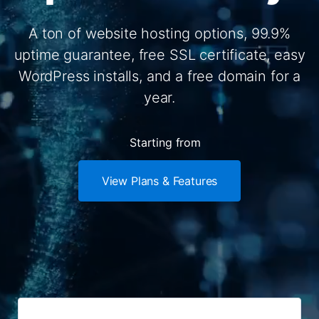
A ton of website hosting options, 99.9%
uptime guarantee, free SSL certificate, easy
WordPress installs, and a free domain for a
year.
Starting from
View Plans & Features