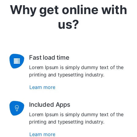
Why get online with
us?
Fast load time
Lorem Ipsum is simply dummy text of the
printing and typesetting industry.
Learn more
Included Apps
Lorem Ipsum is simply dummy text of the
printing and typesetting industry.
Learn more