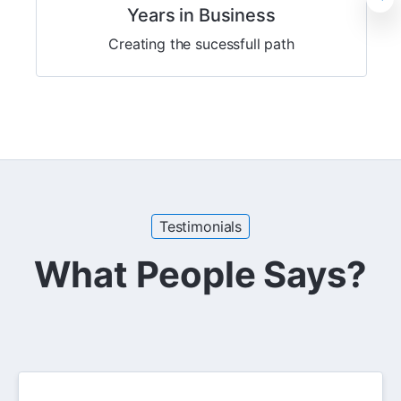
Years in Business
Creating the sucessfull path
Testimonials
What People Says?