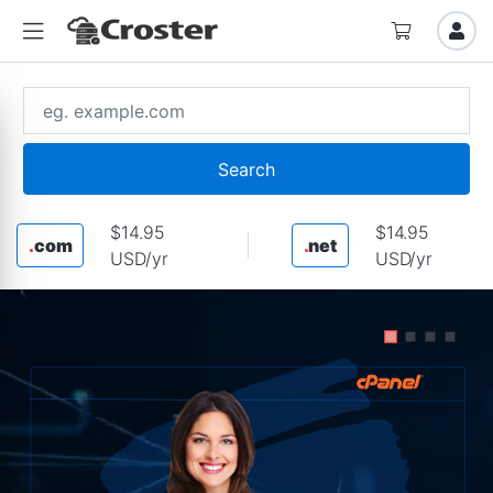
Search
$14.95
$14.95
.
com
.
net
USD/yr
USD/yr