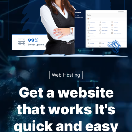
Web Hosting
Get a website
that works It's
quick and easy