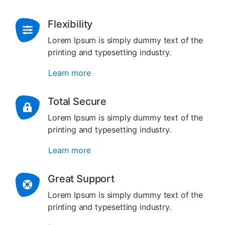
Flexibility
Lorem Ipsum is simply dummy text of the
printing and typesetting industry.
Learn more
Total Secure
Lorem Ipsum is simply dummy text of the
printing and typesetting industry.
Learn more
Great Support
Lorem Ipsum is simply dummy text of the
printing and typesetting industry.