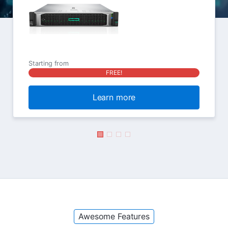
Starting from
FREE!
Learn more
Awesome Features