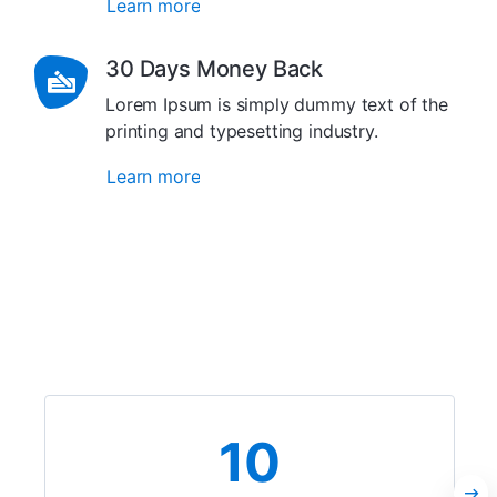
Learn more
30 Days Money Back
Lorem Ipsum is simply dummy text of the
printing and typesetting industry.
Learn more
10