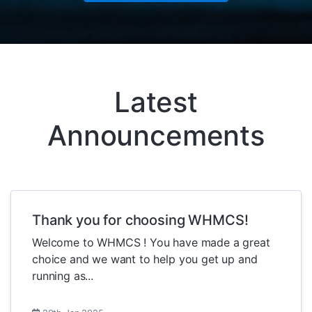
Latest
Announcements
Thank you for choosing WHMCS!
Welcome to WHMCS ! You have made a great
choice and we want to help you get up and
running as...