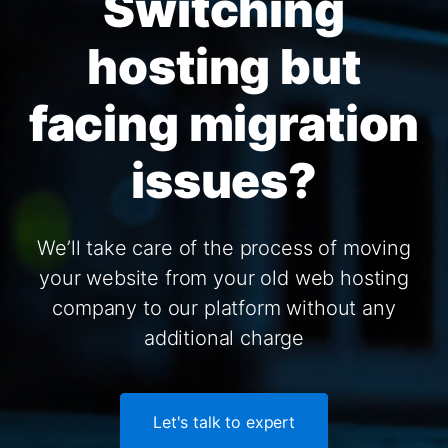
Switching
hosting but
facing migration
issues?
We’ll take care of the process of moving
your website from your old web hosting
company to our platform without any
additional charge
Let's talk to expert