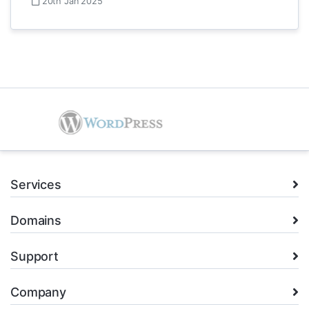
20th Jan 2025
Services
Domains
Support
Company