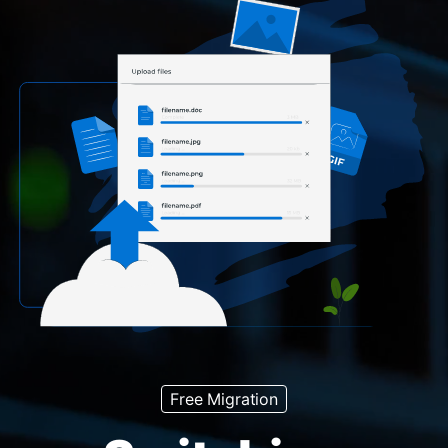
Free Migration