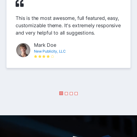
This is the most awesome, full featured, easy,
customizable theme. It's extremely responsive
and very helpful to all suggestions.
Mark Doe
New Publicity, LLC